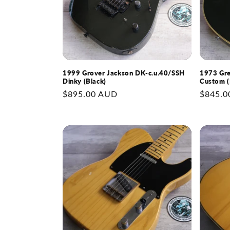
1999 Grover Jackson DK-c.u.40/SSH
1973 Gre
Dinky (Black)
Custom (
Regular
$895.00 AUD
Regular
$845.0
price
price