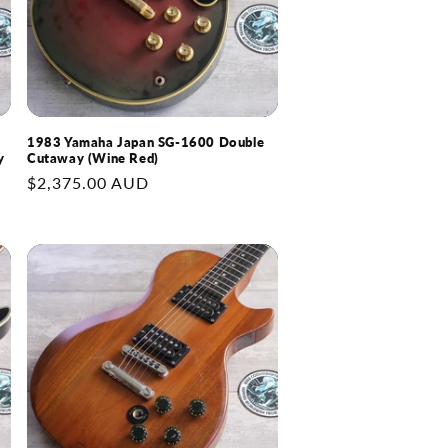
1983 Yamaha Japan SG-1600 Double
y
Cutaway (Wine Red)
Regular
$2,375.00 AUD
price