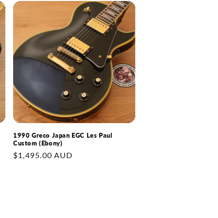
1990 Greco Japan EGC Les Paul
Custom (Ebony)
Regular
$1,495.00 AUD
price