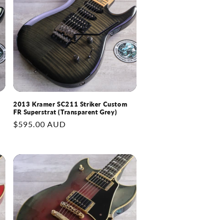
r
g
y
i
/
o
r
n
e
g
i
2013 Kramer SC211 Striker Custom
o
FR Superstrat (Transparent Grey)
n
Regular
$595.00 AUD
price