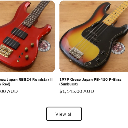
nez Japan RB824 Roadstar II
1979 Greco Japan PB-450 P-Bass
e Red)
(Sunburst)
.00 AUD
Regular
$1,145.00 AUD
price
View all