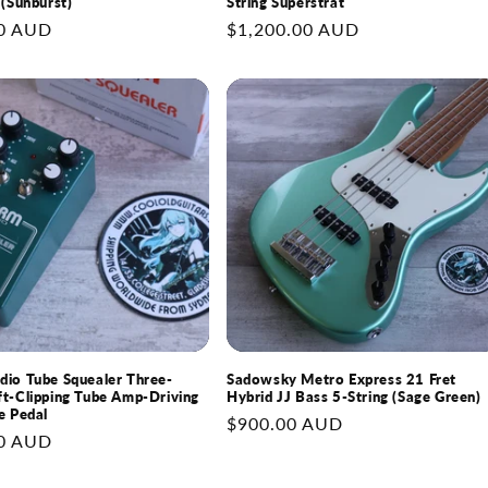
 (Sunburst)
String Superstrat
0 AUD
Regular
$1,200.00 AUD
price
io Tube Squealer Three-
Sadowsky Metro Express 21 Fret
t-Clipping Tube Amp-Driving
Hybrid JJ Bass 5-String (Sage Green)
e Pedal
Regular
$900.00 AUD
0 AUD
price