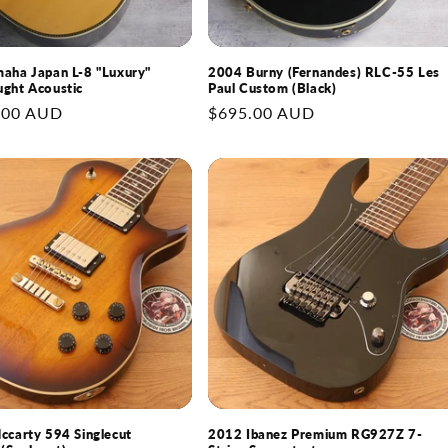
aha Japan L-8 "Luxury"
2004 Burny (Fernandes) RLC-55 Les
ght Acoustic
Paul Custom (Black)
.00 AUD
Regular
$695.00 AUD
price
ccarty 594 Singlecut
2012 Ibanez Premium RG927Z 7-