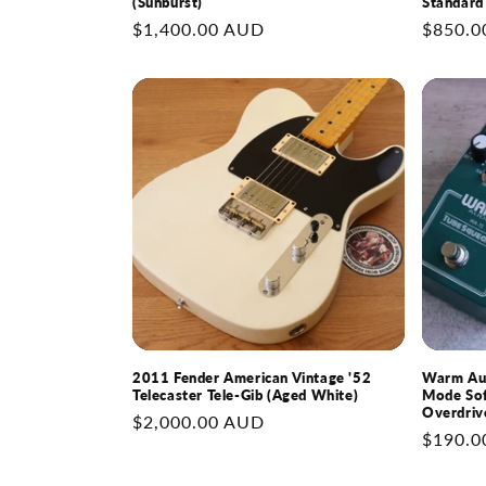
(Sunburst)
Standard
Regular
$1,400.00 AUD
Regular
$850.0
price
price
2011 Fender American Vintage '52
Warm Aud
Telecaster Tele-Gib (Aged White)
Mode Sof
Overdriv
Regular
$2,000.00 AUD
Regular
$190.0
price
price