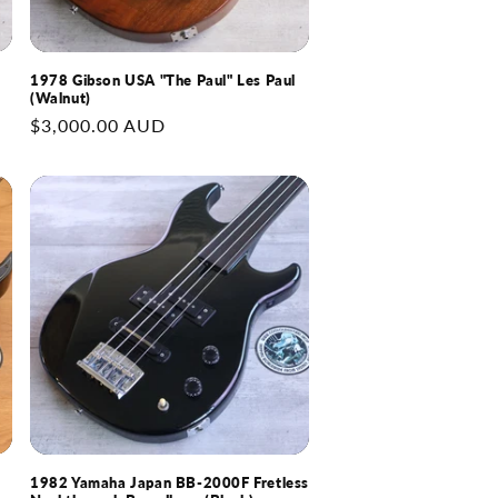
1978 Gibson USA "The Paul" Les Paul
(Walnut)
Regular
$3,000.00 AUD
price
1982 Yamaha Japan BB-2000F Fretless