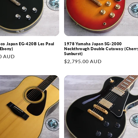
co Japan EG-420B Les Paul
1978 Yamaha Japan SG-2000
Ebony)
Neckthrough Double Cutaway (Cherr
Sunburst)
0 AUD
Regular
$2,795.00 AUD
price