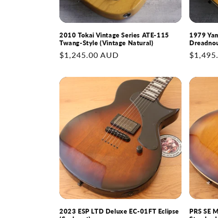
2010 Tokai Vintage Series ATE-115
1979 Yam
Twang-Style (Vintage Natural)
Dreadnou
Regular
$1,245.00 AUD
Regular
$1,495
price
price
2023 ESP LTD Deluxe EC-01FT Eclipse
PRS SE M