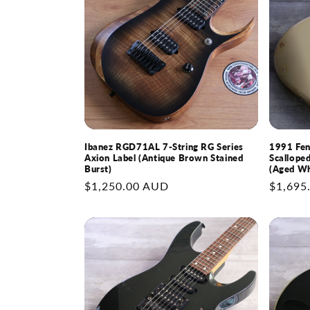
Ibanez RGD71AL 7-String RG Series
1991 Fe
Axion Label (Antique Brown Stained
Scallope
Burst)
(Aged Wh
Regular
$1,250.00 AUD
Regular
$1,695
price
price