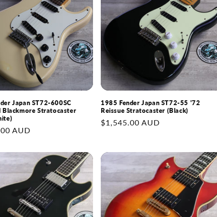
nder Japan ST72-600SC
1985 Fender Japan ST72-55 '72
d Blackmore Stratocaster
Reissue Stratocaster (Black)
ite)
Regular
$1,545.00 AUD
.00 AUD
price