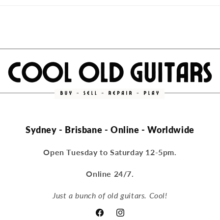
Sydney - Brisbane - Online - Worldwide
Open Tuesday to Saturday 12-5pm.
Online 24/7.
Just a bunch of old guitars. Cool!
Facebook
Instagram