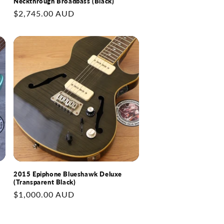
Neckthrough Broadbass (Black)
Regular
$2,745.00 AUD
price
2015 Epiphone Blueshawk Deluxe
(Transparent Black)
Regular
$1,000.00 AUD
price