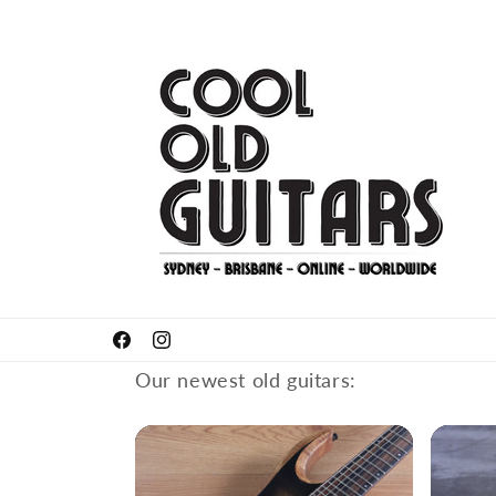
Skip to
content
Got something to sell or trade-in?
Facebook
Instagram
Our newest old guitars: