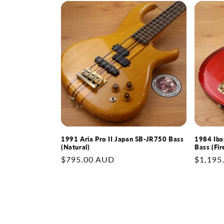
1991 Aria Pro II Japan SB-JR750 Bass
1984 Iba
(Natural)
Bass (Fir
Regular
$795.00 AUD
Regular
$1,195
price
price