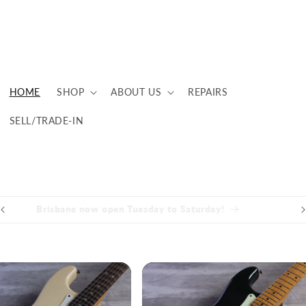
HOME
SHOP
ABOUT US
REPAIRS
SELL/TRADE-IN
Brisbane now open Tuesday to Saturday!