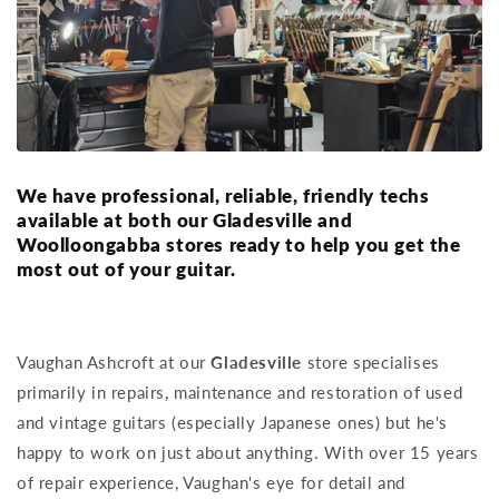
We have professional, reliable, friendly techs
available at both our Gladesville and
Woolloongabba stores ready to help you get the
most out of your guitar.
Vaughan Ashcroft at our
Gladesville
store specialises
primarily in repairs, maintenance and restoration of used
and vintage guitars (especially Japanese ones) but he's
happy to work on just about anything. With over 15 years
of repair experience, Vaughan's eye for detail and