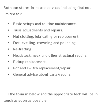
Both our stores in-house services including (but not
limited to):
Basic setups and routine maintenance.
Truss adjustments and repairs.
Nut slotting, lubricating or replacement.
Fret levelling, crowning and polishing.
Re-fretting.
Headstock, neck and other structural repairs.
Pickup replacement.
Pot and switch replacement/repair.
General advice about parts/repairs.
Fill the form in below and the appropriate tech will be in
touch as soon as possible!