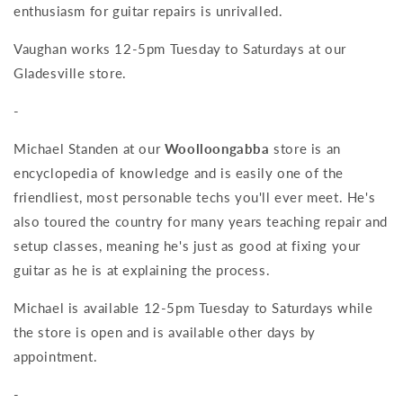
enthusiasm for guitar repairs is unrivalled.
Vaughan works 12-5pm Tuesday to Saturdays at our
Gladesville store.
-
Michael Standen at our
Woolloongabba
store is an
encyclopedia of knowledge and is easily one of the
friendliest, most personable techs you'll ever meet. He's
also toured the country for many years teaching repair and
setup classes, meaning he's just as good at fixing your
guitar as he is at explaining the process.
Michael is available 12-5pm Tuesday to Saturdays while
the store is open and is available other days by
appointment.
-