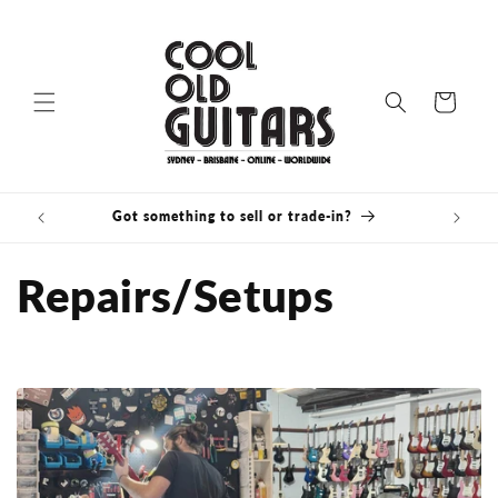
Skip to
content
Cart
Got something to sell or trade-in?
Bris
Repairs/Setups