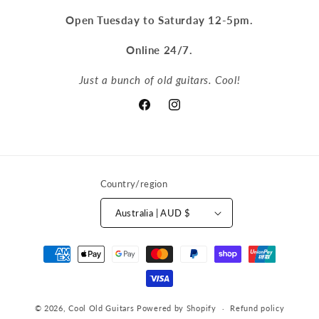
Open Tuesday to Saturday 12-5pm.
Online 24/7.
Just a bunch of old guitars. Cool!
Facebook
Instagram
Country/region
Australia | AUD $
Payment
methods
© 2026,
Cool Old Guitars
Powered by Shopify
Refund policy