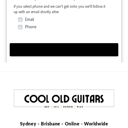
Sydney - Brisbane - Online - Worldwide