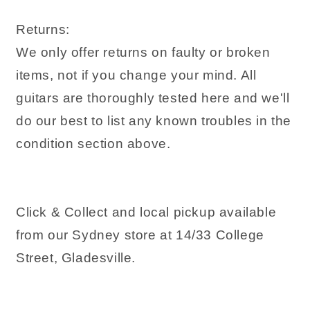
Returns:
We only offer returns on faulty or broken
items, not if you change your mind. All
guitars are thoroughly tested here and we'll
do our best to list any known troubles in the
condition section above.
Click & Collect and local pickup available
from our Sydney store at 14/33 College
Street, Gladesville.