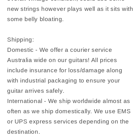
new strings however plays well as it sits with
some belly bloating.
Shipping:
Domestic - We offer a courier service
Australia wide on our guitars! All prices
include insurance for loss/damage along
with industrial packaging to ensure your
guitar arrives safely.
International - We ship worldwide almost as
often as we ship domestically. We use EMS
or UPS express services depending on the
destination.