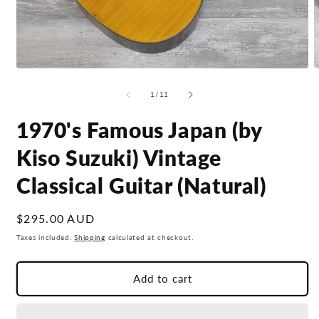
Open
O
media
m
1
2
of
1
/
11
in
i
modal
m
1970's Famous Japan (by
Kiso Suzuki) Vintage
Classical Guitar (Natural)
Regular
$295.00 AUD
price
Taxes included.
Shipping
calculated at checkout.
Add to cart