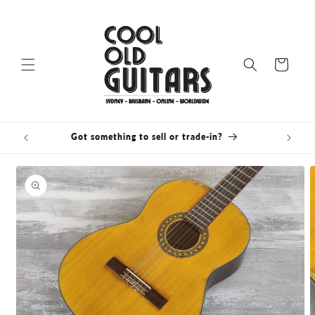
Skip to
content
Cart
Got something to sell or trade-in?
Skip to
product
information