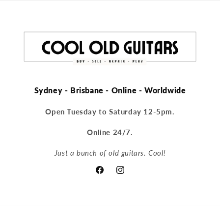
Sydney - Brisbane - Online - Worldwide
Open Tuesday to Saturday 12-5pm.
Online 24/7.
Just a bunch of old guitars. Cool!
Facebook
Instagram