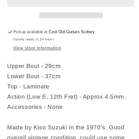
Pickup available at
Cool Old Guitars Sydney
Usually ready in 24 hours
View store information
Upper Bout - 29cm
Lower Bout - 37cm
Top - Laminate
Action (Low E, 12th Fret) - Approx 4.5mm.
Accessories - None
Made by Kiso Suzuki in the 1970's. Good
overall vintage condition, could use some