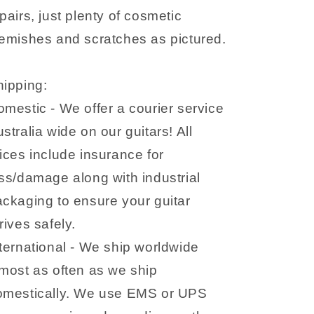
pairs, just plenty of cosmetic
emishes and scratches as pictured.
hipping:
mestic - We offer a courier service
stralia wide on our guitars! All
ices include insurance for
ss/damage along with industrial
ckaging to ensure your guitar
rives safely.
ternational - We ship worldwide
most as often as we ship
omestically. We use EMS or UPS