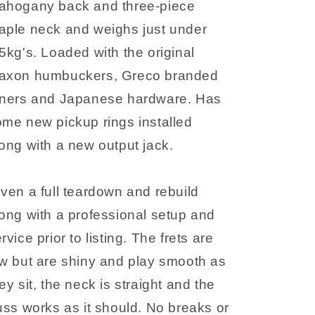
ahogany back and three-piece
aple neck and weighs just under
5kg's. Loaded with the original
axon humbuckers, Greco branded
uners and Japanese hardware. Has
me new pickup rings installed
ong with a new output jack.
ven a full teardown and rebuild
ong with a professional setup and
rvice prior to listing. The frets are
w but are shiny and play smooth as
ey sit, the neck is straight and the
uss works as it should. No breaks or