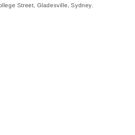
llege Street, Gladesville, Sydney.