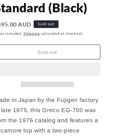
r
g
tandard (Black)
y
i
/
o
egular
895.00 AUD
Sold out
r
n
ice
xes included.
Shipping
calculated at checkout.
e
g
Sold out
i
o
n
de in Japan by the Fujigen factory
 late 1975, this Greco EG-700 was
om the 1976 catalog and features a
ycamore top with a two-piece