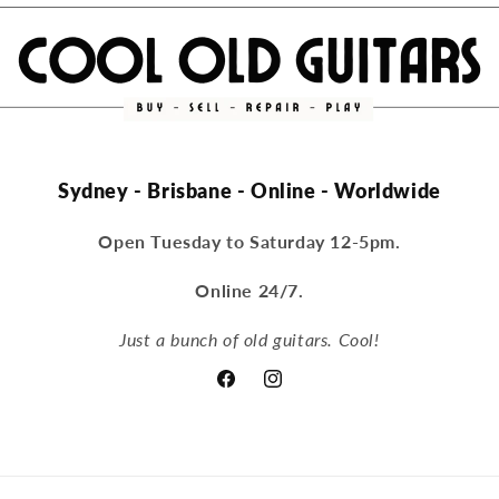
Sydney - Brisbane - Online - Worldwide
Open Tuesday to Saturday 12-5pm.
Online 24/7.
Just a bunch of old guitars. Cool!
Facebook
Instagram