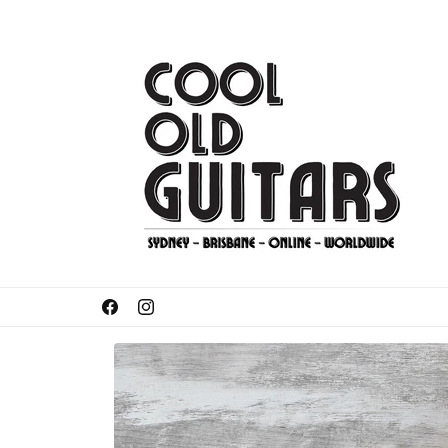
Skip to
content
Got something to sell or trade-in?
Facebook
Instagram
Skip to
product
information