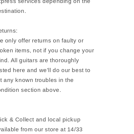
xpress services depending on the
stination.
eturns:
 only offer returns on faulty or
oken items, not if you change your
nd. All guitars are thoroughly
sted here and we'll do our best to
st any known troubles in the
ondition section above.
ick & Collect and local pickup
ailable from our store at 14/33