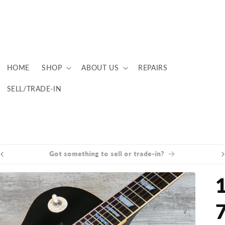
HOME
SHOP
ABOUT US
REPAIRS
SELL/TRADE-IN
Brisbane now open Tuesday to Saturday!