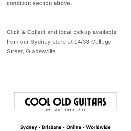
condition section above.
Click & Collect and local pickup available
from our Sydney store at 14/33 College
Street, Gladesville.
Sydney - Brisbane - Online - Worldwide