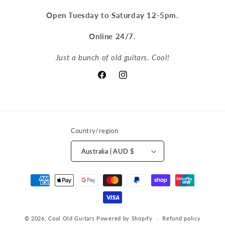
Open Tuesday to Saturday 12-5pm.
Online 24/7.
Just a bunch of old guitars. Cool!
Facebook
Instagram
Country/region
Australia | AUD $
Payment
methods
© 2026,
Cool Old Guitars
Powered by Shopify
Refund policy