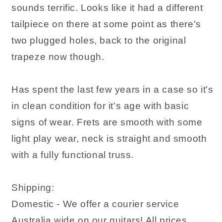
sounds terrific. Looks like it had a different
tailpiece on there at some point as there's
two plugged holes, back to the original
trapeze now though.
Has spent the last few years in a case so it's
in clean condition for it's age with basic
signs of wear. Frets are smooth with some
light play wear, neck is straight and smooth
with a fully functional truss.
Shipping:
Domestic - We offer a courier service
Australia wide on our guitars! All prices