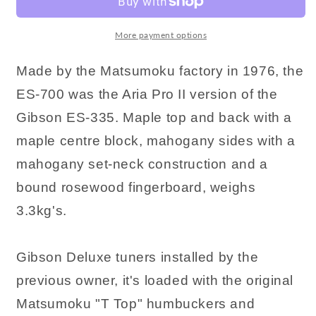
More payment options
Made by the Matsumoku factory in 1976, the
ES-700 was the Aria Pro II version of the
Gibson ES-335. Maple top and back with a
maple centre block, mahogany sides with a
mahogany set-neck construction and a
bound rosewood fingerboard, weighs
3.3kg's.
Gibson Deluxe tuners installed by the
previous owner, it's loaded with the original
Matsumoku "T Top" humbuckers and