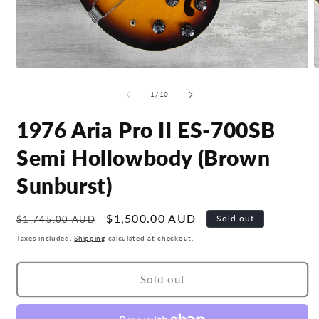
Open
O
media
m
1
2
of
1
/
10
in
i
modal
m
1976 Aria Pro II ES-700SB
Semi Hollowbody (Brown
Sunburst)
Regular
Sale
$1,500.00 AUD
Sold out
$1,745.00 AUD
price
price
Taxes included.
Shipping
calculated at checkout.
Sold out