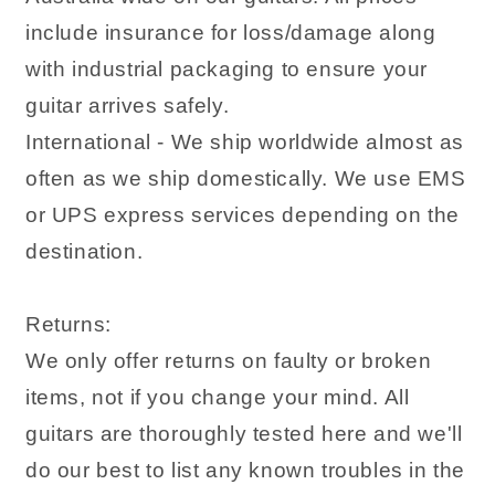
include insurance for loss/damage along
with industrial packaging to ensure your
guitar arrives safely.
International - We ship worldwide almost as
often as we ship domestically. We use EMS
or UPS express services depending on the
destination.
Returns:
We only offer returns on faulty or broken
items, not if you change your mind. All
guitars are thoroughly tested here and we'll
do our best to list any known troubles in the