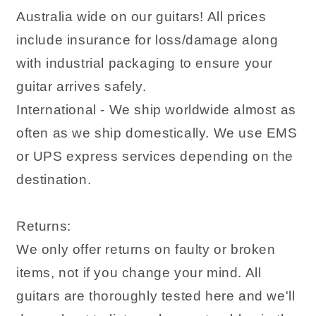
Australia wide on our guitars! All prices
include insurance for loss/damage along
with industrial packaging to ensure your
guitar arrives safely.
International - We ship worldwide almost as
often as we ship domestically. We use EMS
or UPS express services depending on the
destination.
Returns:
We only offer returns on faulty or broken
items, not if you change your mind. All
guitars are thoroughly tested here and we'll