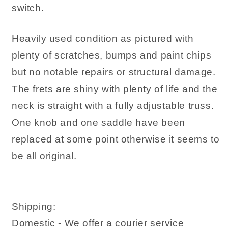
switch.
Heavily used condition as pictured with
plenty of scratches, bumps and paint chips
but no notable repairs or structural damage.
The frets are shiny with plenty of life and the
neck is straight with a fully adjustable truss.
One knob and one saddle have been
replaced at some point otherwise it seems to
be all original.
Shipping:
Domestic - We offer a courier service