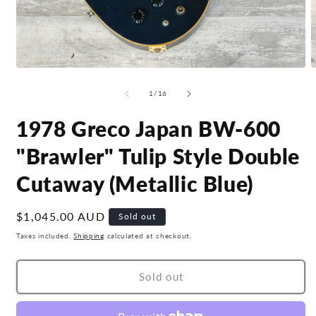
Open
O
media
m
1
2
of
1
/
16
in
i
modal
m
1978 Greco Japan BW-600
"Brawler" Tulip Style Double
Cutaway (Metallic Blue)
Regular
$1,045.00 AUD
Sold out
price
Taxes included.
Shipping
calculated at checkout.
Sold out