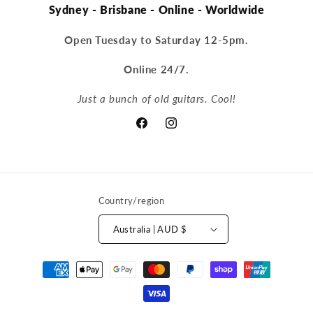
Sydney - Brisbane - Online - Worldwide
Open Tuesday to Saturday 12-5pm.
Online 24/7.
Just a bunch of old guitars. Cool!
Facebook
Instagram
Country/region
Australia | AUD $
Payment
methods