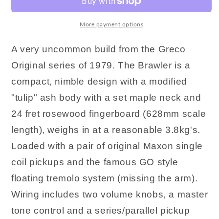
More payment options
A very uncommon build from the Greco
Original series of 1979. The Brawler is a
compact, nimble design with a modified
"tulip" ash body with a set maple neck and
24 fret rosewood fingerboard (628mm scale
length), weighs in at a reasonable 3.8kg's.
Loaded with a pair of original Maxon single
coil pickups and the famous GO style
floating tremolo system (missing the arm).
Wiring includes two volume knobs, a master
tone control and a series/parallel pickup