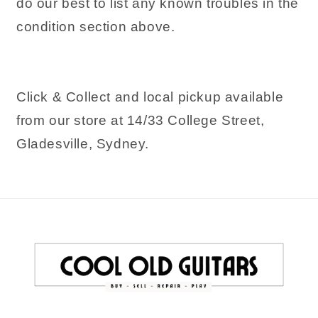
do our best to list any known troubles in the
condition section above.
Click & Collect and local pickup available
from our store at 14/33 College Street,
Gladesville, Sydney.