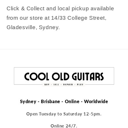
Click & Collect and local pickup available
from our store at 14/33 College Street,
Gladesville, Sydney.
Sydney - Brisbane - Online - Worldwide
Open Tuesday to Saturday 12-5pm.
Online 24/7.