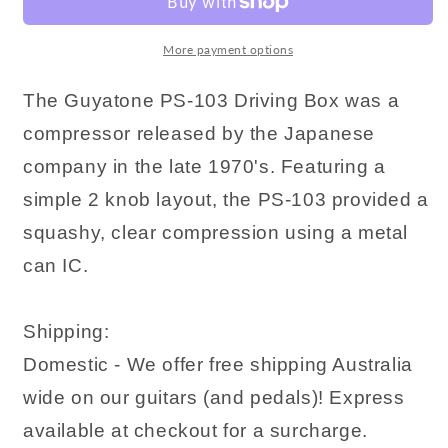
More payment options
The Guyatone PS-103 Driving Box was a
compressor released by the Japanese
company in the late 1970's. Featuring a
simple 2 knob layout, the PS-103 provided a
squashy, clear compression using a metal
can IC.
Shipping:
Domestic - We offer free shipping Australia
wide on our guitars (and pedals)! Express
available at checkout for a surcharge.