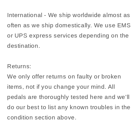
International - We ship worldwide almost as
often as we ship domestically. We use EMS
or UPS express services depending on the
destination.
Returns:
We only offer returns on faulty or broken
items, not if you change your mind. All
pedals are thoroughly tested here and we'll
do our best to list any known troubles in the
condition section above.