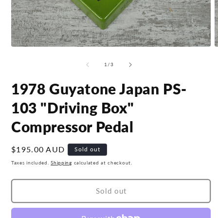
Open
O
media
m
1
2
of
1
/
3
in
i
modal
m
1978 Guyatone Japan PS-
103 "Driving Box"
Compressor Pedal
Regular
$195.00 AUD
Sold out
price
Taxes included.
Shipping
calculated at checkout.
Sold out