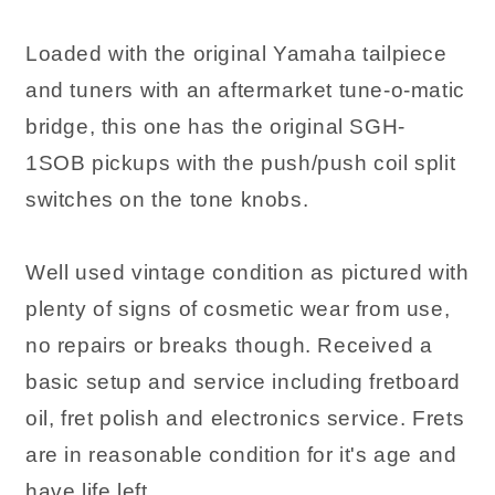
Loaded with the original Yamaha tailpiece
and tuners with an aftermarket tune-o-matic
bridge, this one has the original SGH-
1SOB pickups with the push/push coil split
switches on the tone knobs.
Well used vintage condition as pictured with
plenty of signs of cosmetic wear from use,
no repairs or breaks though. Received a
basic setup and service including fretboard
oil, fret polish and electronics service. Frets
are in reasonable condition for it's age and
have life left.