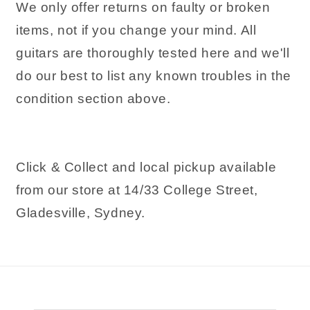
We only offer returns on faulty or broken
items, not if you change your mind. All
guitars are thoroughly tested here and we'll
do our best to list any known troubles in the
condition section above.
Click & Collect and local pickup available
from our store at 14/33 College Street,
Gladesville, Sydney.