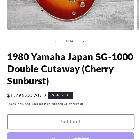
Open
O
media
m
1
2
of
1
/
14
in
i
modal
m
1980 Yamaha Japan SG-1000
Double Cutaway (Cherry
Sunburst)
Regular
$1,795.00 AUD
Sold out
price
Taxes included.
Shipping
calculated at checkout.
Sold out