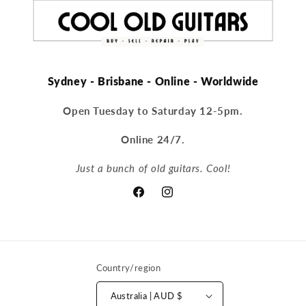
Sydney - Brisbane - Online - Worldwide
Open Tuesday to Saturday 12-5pm.
Online 24/7.
Just a bunch of old guitars. Cool!
Facebook
Instagram
Country/region
Australia | AUD $