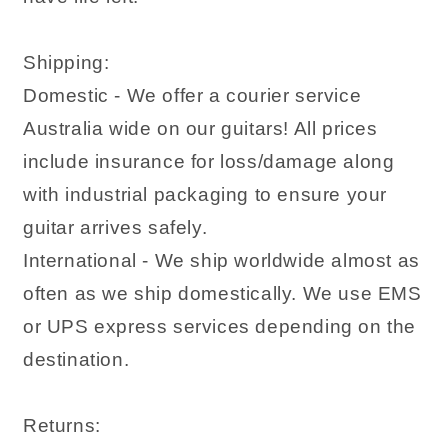
Shipping:
Domestic - We offer a courier service
Australia wide on our guitars! All prices
include insurance for loss/damage along
with industrial packaging to ensure your
guitar arrives safely.
International - We ship worldwide almost as
often as we ship domestically. We use EMS
or UPS express services depending on the
destination.
Returns: