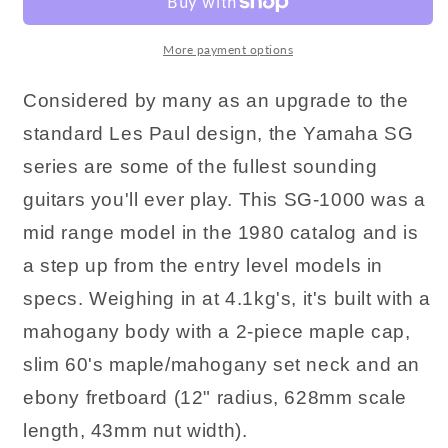
More payment options
Considered by many as an upgrade to the
standard Les Paul design, the Yamaha SG
series are some of the fullest sounding
guitars you'll ever play. This SG-1000 was a
mid range model in the 1980 catalog and is
a step up from the entry level models in
specs. Weighing in at 4.1kg's, it's built with a
mahogany body with a 2-piece maple cap,
slim 60's maple/mahogany set neck and an
ebony fretboard (12" radius, 628mm scale
length, 43mm nut width).