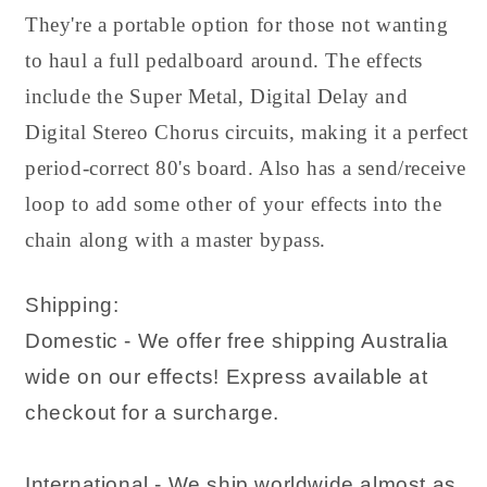
They're a portable option for those not wanting
to haul a full pedalboard around. The effects
include the Super Metal, Digital Delay and
Digital Stereo Chorus circuits, making it a perfect
period-correct 80's board. Also has a send/receive
loop to add some other of your effects into the
chain along with a master bypass.
Shipping:
Domestic - We offer free shipping Australia
wide on our effects! Express available at
checkout for a surcharge.
International - We ship worldwide almost as