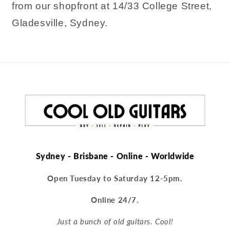
from our shopfront at 14/33 College Street,
Gladesville, Sydney.
Sydney - Brisbane - Online - Worldwide
Open Tuesday to Saturday 12-5pm.
Online 24/7.
Just a bunch of old guitars. Cool!