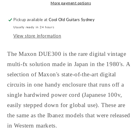
More payment options
Pickup available at
Cool Old Guitars Sydney
Usually ready in 24 hours
View store information
The Maxon DUE300 is the rare digital vintage
multi-fx solution made in Japan in the 1980's. A
selection of Maxon's state-of-the-art digital
circuits in one handy enclosure that runs off a
single hardwired power cord (Japanese 100v,
easily stepped down for global use). These are
the same as the Ibanez models that were released
in Western markets.