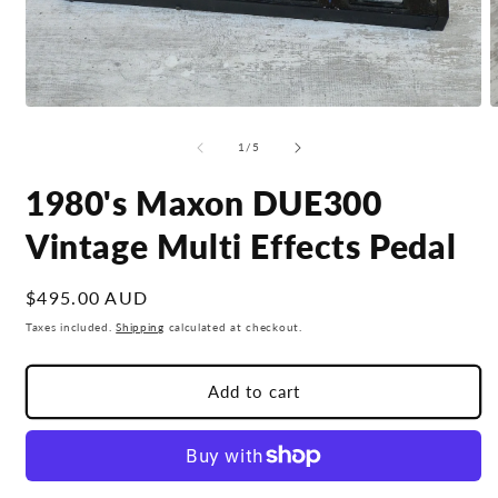
Open
O
media
m
1
2
of
1
/
5
in
i
modal
m
1980's Maxon DUE300
Vintage Multi Effects Pedal
Regular
$495.00 AUD
price
Taxes included.
Shipping
calculated at checkout.
Add to cart