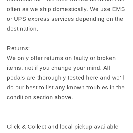
often as we ship domestically. We use EMS
or UPS express services depending on the
destination.
Returns:
We only offer returns on faulty or broken
items, not if you change your mind. All
pedals are thoroughly tested here and we'll
do our best to list any known troubles in the
condition section above.
Click & Collect and local pickup available