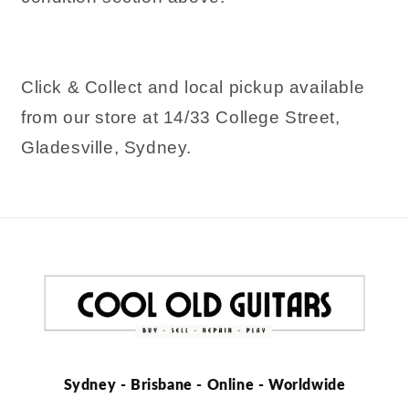
Click & Collect and local pickup available
from our store at 14/33 College Street,
Gladesville, Sydney.
Sydney - Brisbane - Online - Worldwide