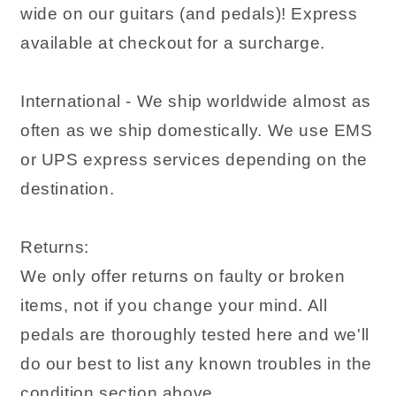
wide on our guitars (and pedals)! Express
available at checkout for a surcharge.
International - We ship worldwide almost as
often as we ship domestically. We use EMS
or UPS express services depending on the
destination.
Returns:
We only offer returns on faulty or broken
items, not if you change your mind. All
pedals are thoroughly tested here and we'll
do our best to list any known troubles in the
condition section above.