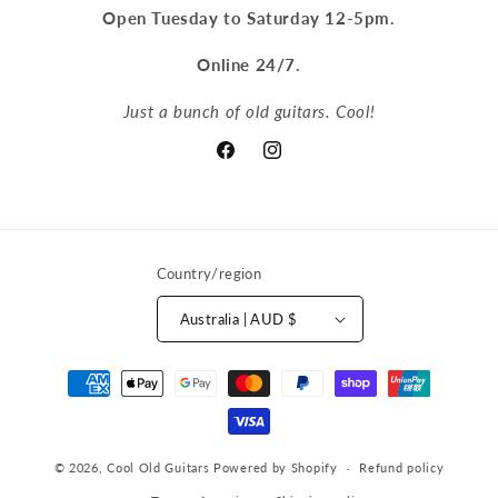
Open Tuesday to Saturday 12-5pm.
Online 24/7.
Just a bunch of old guitars. Cool!
Facebook
Instagram
Country/region
Australia | AUD $
Payment
methods
© 2026,
Cool Old Guitars
Powered by Shopify
Refund policy