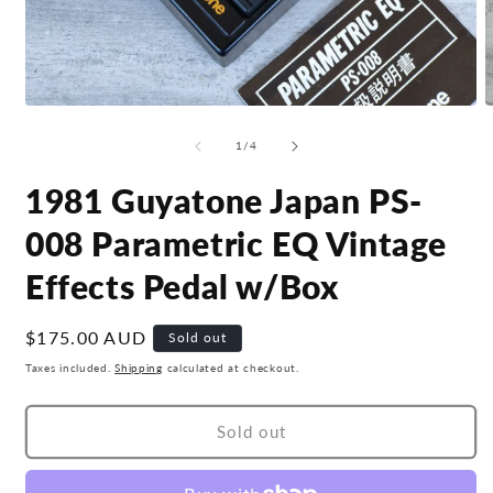
Open
O
media
m
1
2
of
1
/
4
in
i
modal
m
1981 Guyatone Japan PS-
008 Parametric EQ Vintage
Effects Pedal w/Box
Regular
$175.00 AUD
Sold out
price
Taxes included.
Shipping
calculated at checkout.
Sold out