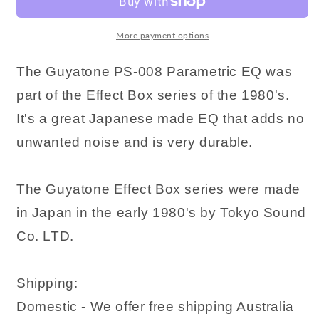
More payment options
The Guyatone PS-008 Parametric EQ was
part of the Effect Box series of the 1980's.
It's a great Japanese made EQ that adds no
unwanted noise and is very durable.
The Guyatone Effect Box series were made
in Japan in the early 1980's by Tokyo Sound
Co. LTD.
Shipping:
Domestic - We offer free shipping Australia