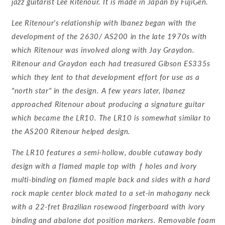
jazz guitarist Lee Ritenour. It is made in Japan by FujiGen.
Lee Ritenour's relationship with Ibanez began with the
development of the 2630/ AS200 in the late 1970s with
which Ritenour was involved along with Jay Graydon.
Ritenour and Graydon each had treasured Gibson ES335s
which they lent to that development effort for use as a
"north star" in the design. A few years later, Ibanez
approached Ritenour about producing a signature guitar
which became the LR10. The LR10 is somewhat similar to
the AS200 Ritenour helped design.
The LR10 features a semi-hollow, double cutaway body
design with a flamed maple top with ƒ holes and ivory
multi-binding on flamed maple back and sides with a hard
rock maple center block mated to a set-in mahogany neck
with a 22-fret Brazilian rosewood fingerboard with ivory
binding and abalone dot position markers. Removable foam