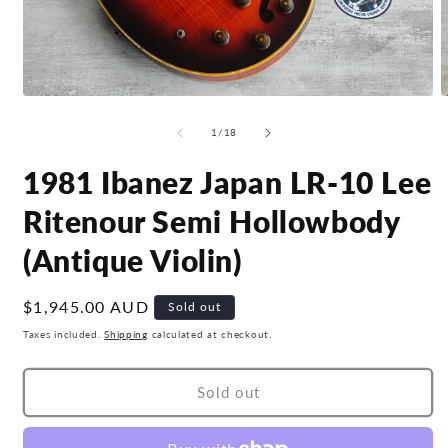
Open
O
media
m
1
2
of
1
/
18
in
i
modal
m
1981 Ibanez Japan LR-10 Lee
Ritenour Semi Hollowbody
(Antique Violin)
Regular
$1,945.00 AUD
Sold out
price
Taxes included.
Shipping
calculated at checkout.
Sold out