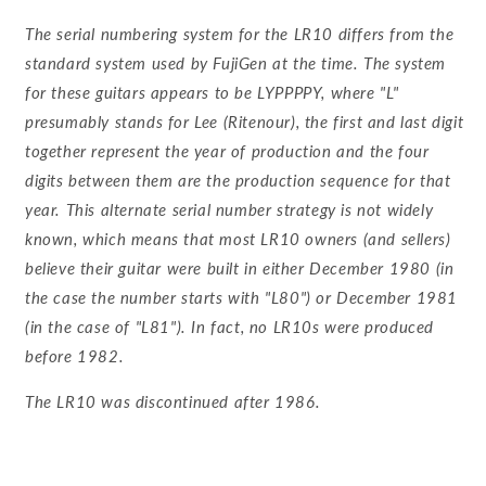
The serial numbering system for the LR10 differs from the
standard system used by FujiGen at the time. The system
for these guitars appears to be LYPPPPY, where "L"
presumably stands for Lee (Ritenour), the first and last digit
together represent the year of production and the four
digits between them are the production sequence for that
year. This alternate serial number strategy is not widely
known, which means that most LR10 owners (and sellers)
believe their guitar were built in either December 1980 (in
the case the number starts with "L80") or December 1981
(in the case of "L81"). In fact, no LR10s were produced
before 1982.
The LR10 was discontinued after 1986.