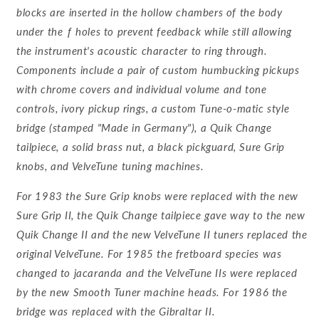
blocks are inserted in the hollow chambers of the body
under the ƒ holes to prevent feedback while still allowing
the instrument's acoustic character to ring through.
Components include a pair of custom humbucking pickups
with chrome covers and individual volume and tone
controls, ivory pickup rings, a custom Tune-o-matic style
bridge (stamped "Made in Germany"), a Quik Change
tailpiece, a solid brass nut, a black pickguard, Sure Grip
knobs, and VelveTune tuning machines.
For 1983 the Sure Grip knobs were replaced with the new
Sure Grip II, the Quik Change tailpiece gave way to the new
Quik Change II and the new VelveTune II tuners replaced the
original VelveTune. For 1985 the fretboard species was
changed to jacaranda and the VelveTune IIs were replaced
by the new Smooth Tuner machine heads. For 1986 the
bridge was replaced with the Gibraltar II.