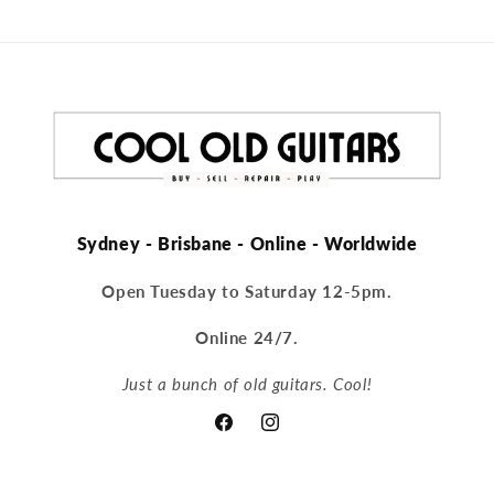
Sydney - Brisbane - Online - Worldwide
Open Tuesday to Saturday 12-5pm.
Online 24/7.
Just a bunch of old guitars. Cool!
Facebook
Instagram