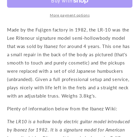
More payment options
Made by the Fujigen factory in 1982, the LR-10 was the
Lee Ritenour signature model semi-hollowbody model
that was sold by Ibanez for around 4 years. This one has
a small repair in the back of the body as pictured (that's
smooth to touch and purely cosmetic) and the pickups
were replaced with a set of old Japanese humbuckers
(unbranded). Given a full professional setup and service,
plays nicely with life left in the frets and a straight neck
with an adjustable truss. Weighs 3.8kg's.
Plenty of information below from the Ibanez Wiki:
The LR10 is a hollow body electric guitar model introduced
by Ibanez for 1982. It is a signature model for American