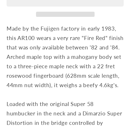
Made by the Fujigen factory in early 1983,
this AR100 wears a very rare "Fire Red" finish
that was only available between '82 and '84.
Arched maple top with a mahogany body set
to a three-piece maple neck with a 22 fret
rosewood fingerboard (628mm scale length,
44mm nut width), it weighs a beefy 4.6kg's.
Loaded with the original Super 58
humbucker in the neck and a Dimarzio Super
Distortion in the bridge controlled by