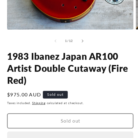
Open
O
media
m
1
2
of
1
/
12
in
i
modal
m
1983 Ibanez Japan AR100
Artist Double Cutaway (Fire
Red)
Regular
$975.00 AUD
Sold out
price
Taxes included.
Shipping
calculated at checkout.
Sold out