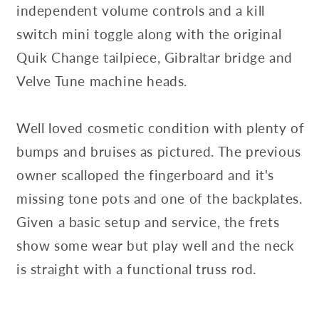
independent volume controls and a kill
switch mini toggle along with the original
Quik Change tailpiece, Gibraltar bridge and
Velve Tune machine heads.
Well loved cosmetic condition with plenty of
bumps and bruises as pictured. The previous
owner scalloped the fingerboard and it's
missing tone pots and one of the backplates.
Given a basic setup and service, the frets
show some wear but play well and the neck
is straight with a functional truss rod.