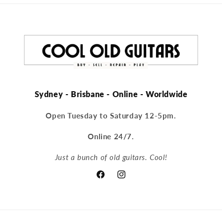
Sydney - Brisbane - Online - Worldwide
Open Tuesday to Saturday 12-5pm.
Online 24/7.
Just a bunch of old guitars. Cool!
Facebook
Instagram