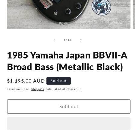
Open
O
media
m
1
2
of
1
/
14
in
i
modal
m
1985 Yamaha Japan BBVII-A
Broad Bass (Metallic Black)
Regular
$1,195.00 AUD
Sold out
price
Taxes included.
Shipping
calculated at checkout.
Sold out