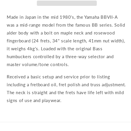
Made in Japan in the mid 1980's, the Yamaha BBVII-A
was a mid-range model from the famous BB series. Solid
alder body with a bolt on maple neck and rosewood
fingerboard (24 frets, 34" scale length, 41mm nut width),
it weighs 4kg's. Loaded with the original Bass
humbuckers controlled by a three-way selector and
master volume/tone controls.
Received a basic setup and service prior to listing
including a fretboard oil, fret polish and truss adjustment.
The neck is straight and the frets have life left with mild
signs of use and playwear.