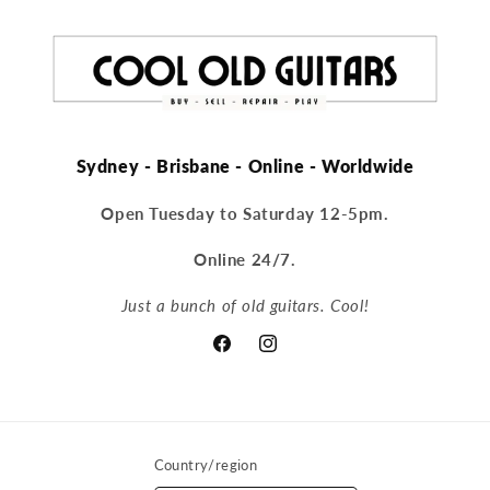
Sydney - Brisbane - Online - Worldwide
Open Tuesday to Saturday 12-5pm.
Online 24/7.
Just a bunch of old guitars. Cool!
Facebook
Instagram
Country/region