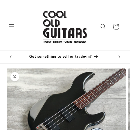
Skip to
content
Cart
Got something to sell or trade-in?
Bris
Skip to
product
information