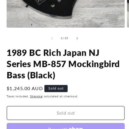
Open
O
media
m
1
2
of
1
/
15
in
i
modal
m
1989 BC Rich Japan NJ
Series MB-857 Mockingbird
Bass (Black)
Regular
$1,245.00 AUD
Sold out
price
Taxes included.
Shipping
calculated at checkout.
Sold out