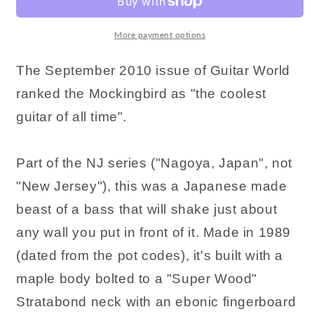
More payment options
The September 2010 issue of Guitar World
ranked the Mockingbird as "the coolest
guitar of all time".
Part of the NJ series ("Nagoya, Japan", not
"New Jersey"), this was a Japanese made
beast of a bass that will shake just about
any wall you put in front of it. Made in 1989
(dated from the pot codes), it's built with a
maple body bolted to a "Super Wood"
Stratabond neck with an ebonic fingerboard