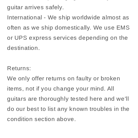
guitar arrives safely.
International - We ship worldwide almost as
often as we ship domestically. We use EMS
or UPS express services depending on the
destination.
Returns:
We only offer returns on faulty or broken
items, not if you change your mind. All
guitars are thoroughly tested here and we'll
do our best to list any known troubles in the
condition section above.