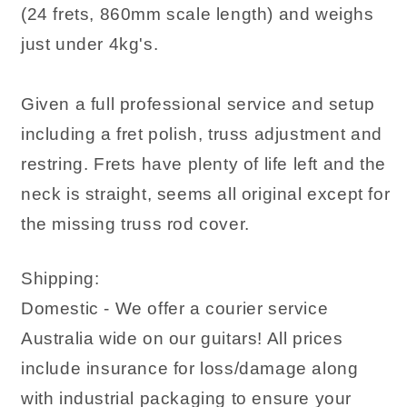
(24 frets, 860mm scale length) and weighs
just under 4kg's.
Given a full professional service and setup
including a fret polish, truss adjustment and
restring. Frets have plenty of life left and the
neck is straight, seems all original except for
the missing truss rod cover.
Shipping:
Domestic - We offer a courier service
Australia wide on our guitars! All prices
include insurance for loss/damage along
with industrial packaging to ensure your