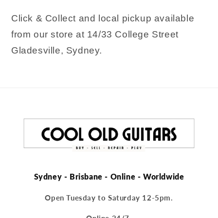
Click & Collect and local pickup available
from our store at 14/33 College Street
Gladesville, Sydney.
Sydney - Brisbane - Online - Worldwide
Open Tuesday to Saturday 12-5pm.