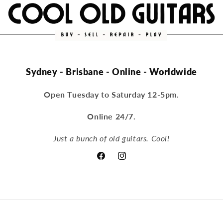
Sydney - Brisbane - Online - Worldwide
Open Tuesday to Saturday 12-5pm.
Online 24/7.
Just a bunch of old guitars. Cool!
Facebook
Instagram