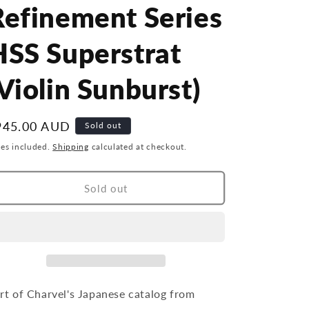
r
g
Refinement Series
y
i
HSS Superstrat
/
o
r
n
Violin Sunburst)
e
g
egular
945.00 AUD
Sold out
i
ice
xes included.
Shipping
calculated at checkout.
o
n
Sold out
rt of Charvel's Japanese catalog from