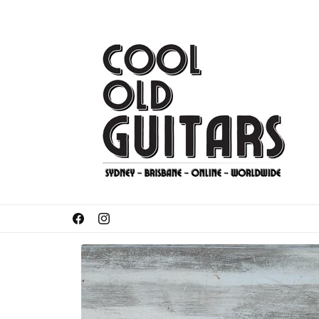
Skip to
content
Got something to sell or trade-in?
Facebook
Instagram
Skip to
product
information