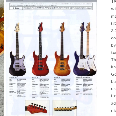
19
wi
ma
(2
3.
co
by
to
Th
kn
Go
ba
us
li
ad
ni