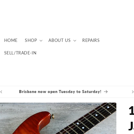
HOME
SHOP
ABOUT US
REPAIRS
SELL/TRADE-IN
Brisbane now open Tuesday to Saturday!