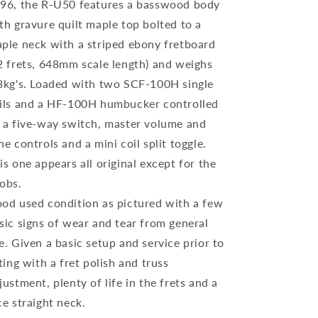
96, the R-U50 features a basswood body
th gravure quilt maple top bolted to a
ple neck with a striped ebony fretboard
2 frets, 648mm scale length) and weighs
3kg's. Loaded with two SCF-100H single
ils and a HF-100H humbucker controlled
 a five-way switch, master volume and
ne controls and a mini coil split toggle.
is one appears all original except for the
obs.
od used condition as pictured with a few
sic signs of wear and tear from general
e. Given a basic setup and service prior to
sting with a fret polish and truss
justment, plenty of life in the frets and a
ce straight neck.