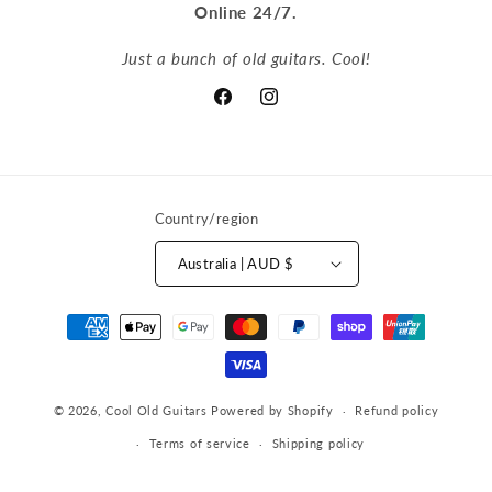
Online 24/7.
Just a bunch of old guitars. Cool!
Facebook
Instagram
Country/region
Australia | AUD $
Payment
methods
© 2026,
Cool Old Guitars
Powered by Shopify
Refund policy
Terms of service
Shipping policy