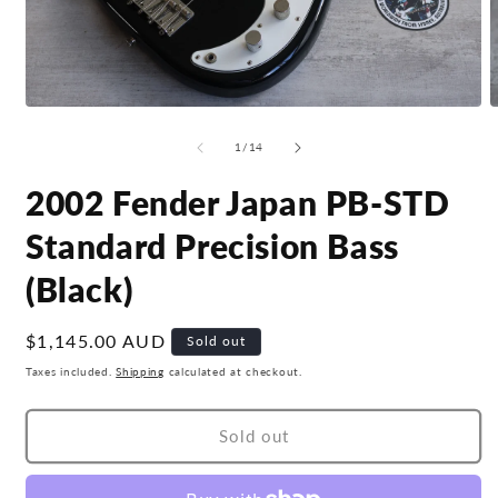
Open
O
media
m
1
2
of
1
/
14
in
i
modal
m
2002 Fender Japan PB-STD
Standard Precision Bass
(Black)
Regular
$1,145.00 AUD
Sold out
price
Taxes included.
Shipping
calculated at checkout.
Sold out