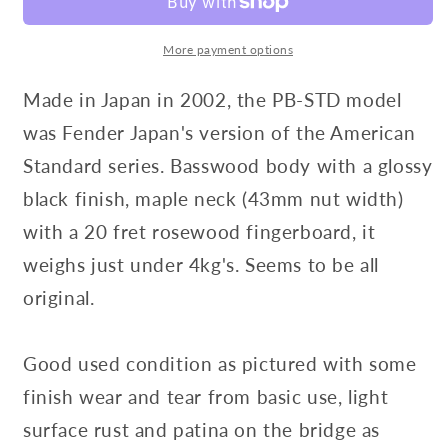
More payment options
Made in Japan in 2002, the PB-STD model
was Fender Japan's version of the American
Standard series. Basswood body with a glossy
black finish, maple neck (43mm nut width)
with a 20 fret rosewood fingerboard, it
weighs just under 4kg's. Seems to be all
original.
Good used condition as pictured with some
finish wear and tear from basic use, light
surface rust and patina on the bridge as