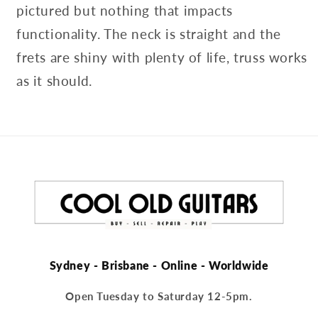
pictured but nothing that impacts
functionality. The neck is straight and the
frets are shiny with plenty of life, truss works
as it should.
Sydney - Brisbane - Online - Worldwide
Open Tuesday to Saturday 12-5pm.