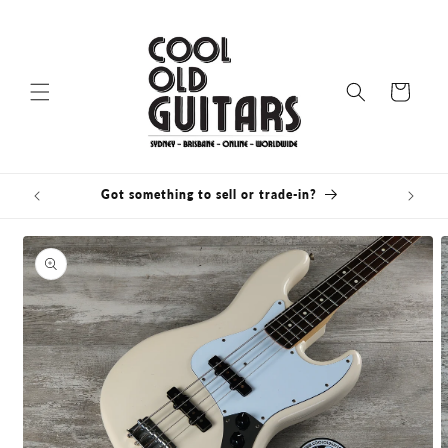
Skip to
content
Cart
Got something to sell or trade-in?
Skip to
product
information