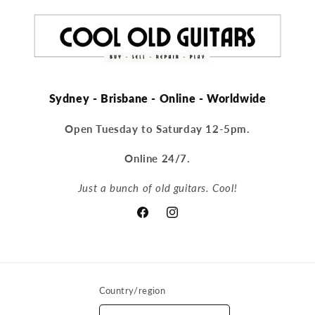
Sydney - Brisbane - Online - Worldwide
Open Tuesday to Saturday 12-5pm.
Online 24/7.
Just a bunch of old guitars. Cool!
Facebook
Instagram
Country/region