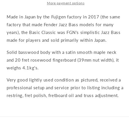
More payment options
Made in Japan by the Fujigen factory in 2017 (the same
factory that made Fender Jazz Bass models for many
years), the Basic Classic was FGN's simplistic Jazz Bass
made for players and sold primarily within Japan.
Solid basswood body with a satin smooth maple neck
and 20 fret rosewood fingerboard (39mm nut width), it
weighs 4.1kg's.
Very good lightly used condition as pictured, received a
professional setup and service prior to listing including a
restring, fret polish, fretboard oil and truss adjustment.