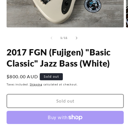
Open
O
media
m
1
2
of
1
/
11
in
i
modal
m
2017 FGN (Fujigen) "Basic
Classic" Jazz Bass (White)
Regular
$800.00 AUD
Sold out
price
Taxes included.
Shipping
calculated at checkout.
Sold out