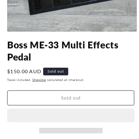
Open
media
Boss ME-33 Multi Effects
1
in
modal
Pedal
Regular
$150.00 AUD
Sold out
price
Taxes included.
Shipping
calculated at checkout.
Sold out