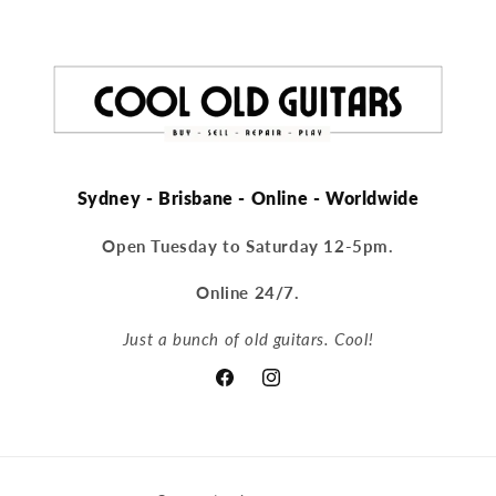
Sydney - Brisbane - Online - Worldwide
Open Tuesday to Saturday 12-5pm.
Online 24/7.
Just a bunch of old guitars. Cool!
Facebook
Instagram