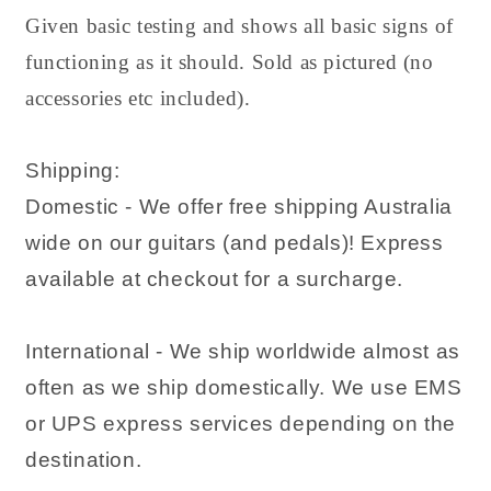
Given basic testing and shows all basic signs of
functioning as it should. Sold as pictured (no
accessories etc included).
Shipping:
Domestic - We offer free shipping Australia
wide on our guitars (and pedals)! Express
available at checkout for a surcharge.
International - We ship worldwide almost as
often as we ship domestically. We use EMS
or UPS express services depending on the
destination.