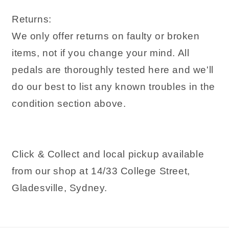
Returns:
We only offer returns on faulty or broken
items, not if you change your mind. All
pedals are thoroughly tested here and we'll
do our best to list any known troubles in the
condition section above.
Click & Collect and local pickup available
from our shop at 14/33 College Street,
Gladesville, Sydney.