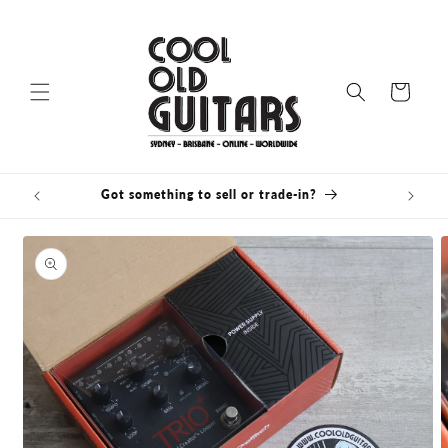
Skip to
content
Cart
Got something to sell or trade-in?
Bris
Skip to
product
information