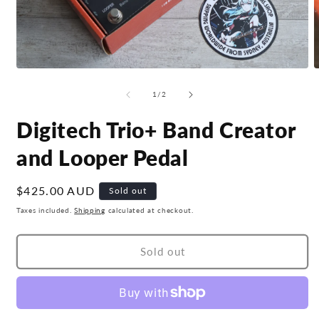
Open
O
media
m
1
2
of
1
/
2
in
i
modal
m
Digitech Trio+ Band Creator
and Looper Pedal
Regular
$425.00 AUD
Sold out
price
Taxes included.
Shipping
calculated at checkout.
Sold out