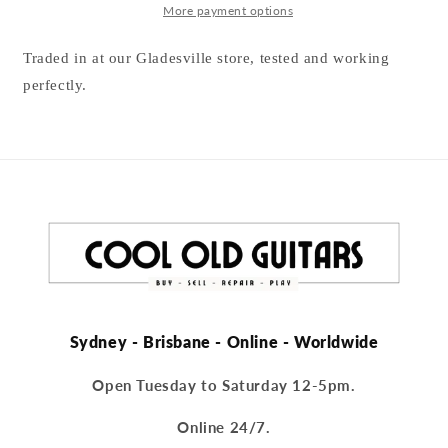
More payment options
Traded in at our Gladesville store, tested and working
perfectly.
Sydney - Brisbane - Online - Worldwide
Open Tuesday to Saturday 12-5pm.
Online 24/7.