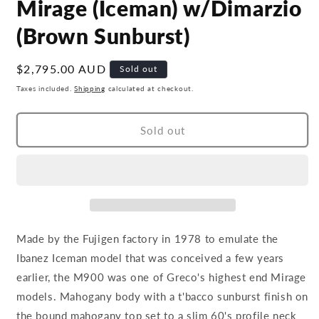
Mirage (Iceman) w/Dimarzio
(Brown Sunburst)
Regular
$2,795.00 AUD
Sold out
price
Taxes included.
Shipping
calculated at checkout.
Sold out
Made by the Fujigen factory in 1978 to emulate the
Ibanez Iceman model that was conceived a few years
earlier, the M900 was one of Greco's highest end Mirage
models. Mahogany body with a t'bacco sunburst finish on
the bound mahogany top set to a slim 60's profile neck