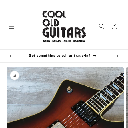
Skip to
content
Cart
Got something to sell or trade-in?
Bris
Skip to
product
information