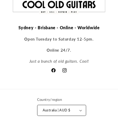
Sydney - Brisbane - Online - Worldwide
Open Tuesday to Saturday 12-5pm.
Online 24/7.
Just a bunch of old guitars. Cool!
Facebook
Instagram
Country/region
Australia | AUD $