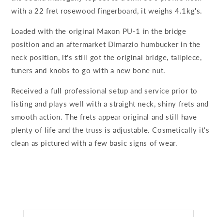
with a 22 fret rosewood fingerboard, it weighs 4.1kg's.
Loaded with the original Maxon PU-1 in the bridge
position and an aftermarket Dimarzio humbucker in the
neck position, it's still got the original bridge, tailpiece,
tuners and knobs to go with a new bone nut.
Received a full professional setup and service prior to
listing and plays well with a straight neck, shiny frets and
smooth action. The frets appear original and still have
plenty of life and the truss is adjustable. Cosmetically it's
clean as pictured with a few basic signs of wear.