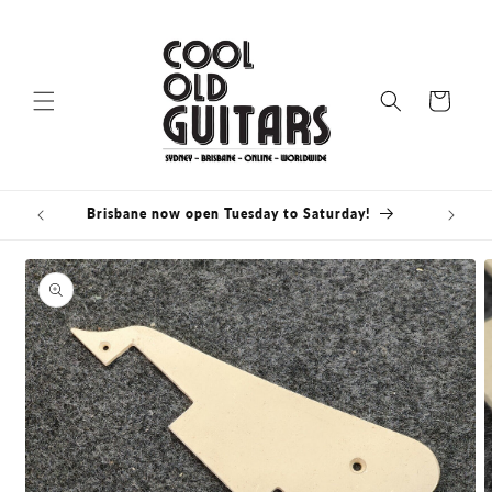
Skip to
content
Cart
Brisbane now open Tuesday to Saturday!
Skip to
product
information