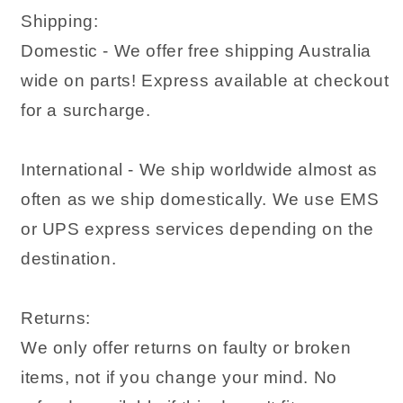
Shipping:
Domestic - We offer free shipping Australia
wide on parts! Express available at checkout
for a surcharge.
International - We ship worldwide almost as
often as we ship domestically. We use EMS
or UPS express services depending on the
destination.
Returns:
We only offer returns on faulty or broken
items, not if you change your mind. No