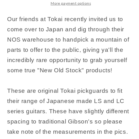
More payment options
Our friends at Tokai recently invited us to
come over to Japan and dig through their
NOS warehouse to handpick a mountain of
parts to offer to the public, giving ya'll the
incredibly rare opportunity to grab yourself
some true "New Old Stock" products!
These are original Tokai pickguards to fit
their range of Japanese made LS and LC
series guitars. These have slightly different
spacing to traditional Gibson's so please
take note of the measurements in the pics.