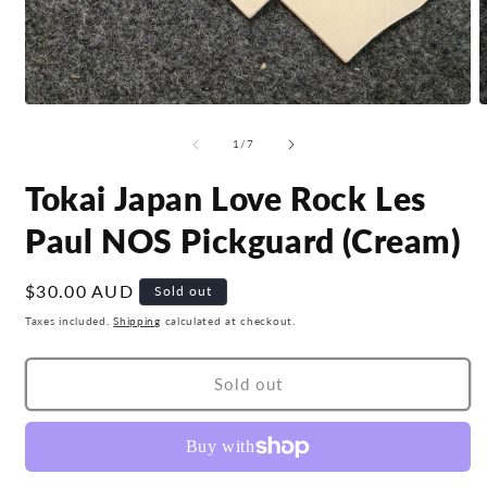
Open
O
media
m
1
2
of
1
/
7
in
i
modal
m
Tokai Japan Love Rock Les
Paul NOS Pickguard (Cream)
Regular
$30.00 AUD
Sold out
price
Taxes included.
Shipping
calculated at checkout.
Sold out