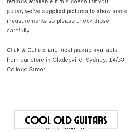
refunds available if this doesn't fit your
guitar, we've supplied pictures to show some
measurements so please check those
carefully.
Click & Collect and local pickup available
from our store in Gladesville, Sydney. 14/33
College Street.