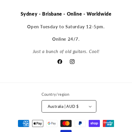
Sydney - Brisbane - Online - Worldwide
Open Tuesday to Saturday 12-5pm.
Online 24/7.
Just a bunch of old guitars. Cool!
Facebook
Instagram
Country/region
Australia | AUD $
Payment
methods