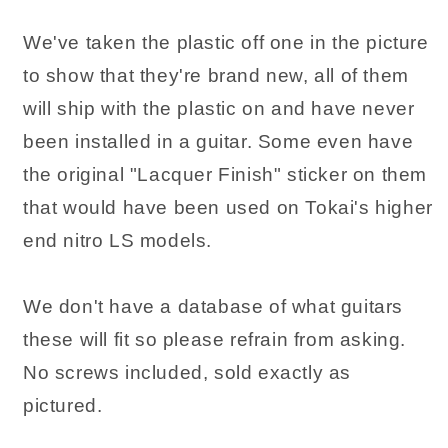
We've taken the plastic off one in the picture
to show that they're brand new, all of them
will ship with the plastic on and have never
been installed in a guitar. Some even have
the original "Lacquer Finish" sticker on them
that would have been used on Tokai's higher
end nitro LS models.
We don't have a database of what guitars
these will fit so please refrain from asking.
No screws included, sold exactly as
pictured.